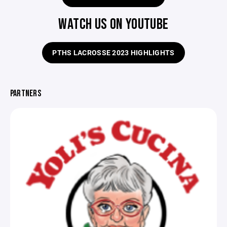
WATCH US ON YOUTUBE
PTHS LACROSSE 2023 HIGHLIGHTS
PARTNERS