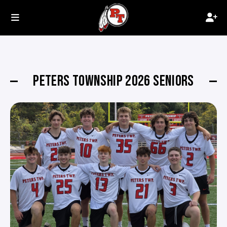
PETERS TOWNSHIP 2026 SENIORS