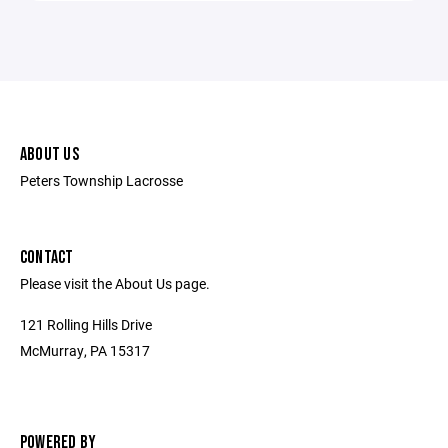
ABOUT US
Peters Township Lacrosse
CONTACT
Please visit the About Us page.
121 Rolling Hills Drive
McMurray, PA 15317
POWERED BY