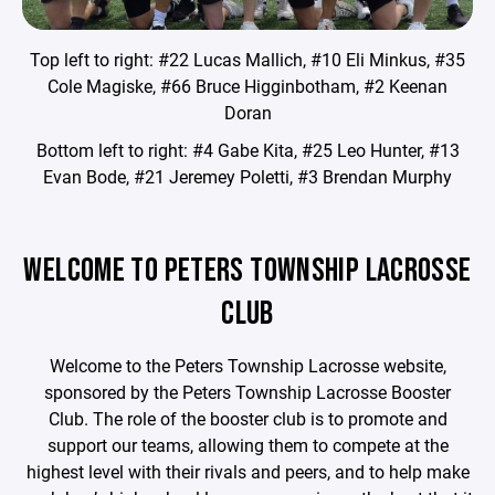
Top left to right: #22 Lucas Mallich, #10 Eli Minkus, #35
Cole Magiske, #66 Bruce Higginbotham, #2 Keenan
Doran
Bottom left to right: #4 Gabe Kita, #25 Leo Hunter, #13
Evan Bode, #21 Jeremey Poletti, #3 Brendan Murphy
WELCOME TO PETERS TOWNSHIP LACROSSE
CLUB
Welcome to the Peters Township Lacrosse website,
sponsored by the Peters Township Lacrosse Booster
Club. The role of the booster club is to promote and
support our teams, allowing them to compete at the
highest level with their rivals and peers, and to help make