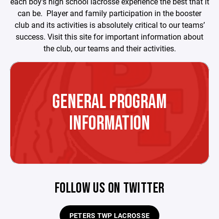
each boy’s high school lacrosse experience the best that it
can be. Player and family participation in the booster
club and its activities is absolutely critical to our teams’
success. Visit this site for important information about
the club, our teams and their activities.
GENERAL PROGRAM
INFORMATION
FOLLOW US ON TWITTER
PETERS TWP LACROSSE