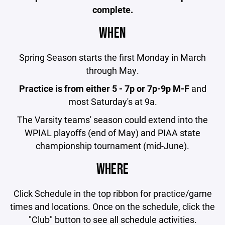
complete.
WHEN
Spring Season starts the first Monday in March
through May.
Practice is from either 5 - 7p or 7p-9p M-F
and
most Saturday's at 9a.
The Varsity teams' season could extend into the
WPIAL playoffs (end of May) and PIAA state
championship tournament (mid-June).
WHERE
Click Schedule in the top ribbon for practice/game
times and locations. Once on the schedule, click the
"Club" button to see all schedule activities.