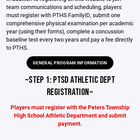
team communications and scheduling, players
must register with PTHS FamilyID, submit one
comprehensive physical examination per academic
year (using their forms), complete a concussion
baseline test every two years and pay a fee directly
to PTHS.
GENERAL PROGRAM INFORMATION
~STEP 1: PTSD ATHLETIC DEPT
REGISTRATION~
Players must register with the Peters Township
High School Athletic Department and submit
payment.