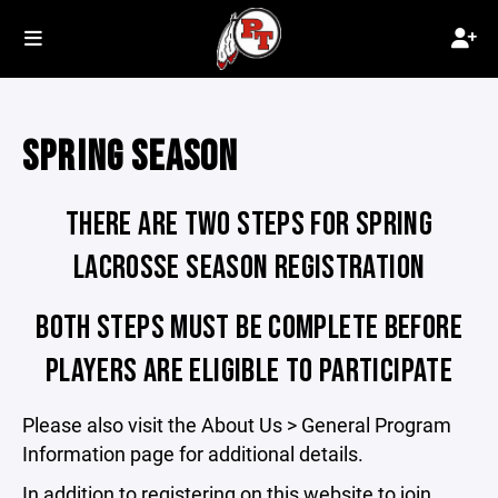
SPRING SEASON
THERE ARE TWO STEPS FOR SPRING
LACROSSE SEASON REGISTRATION
BOTH STEPS MUST BE COMPLETE BEFORE
PLAYERS ARE ELIGIBLE TO PARTICIPATE
Please also visit the About Us > General Program
Information page for additional details.
In addition to registering on this website to join