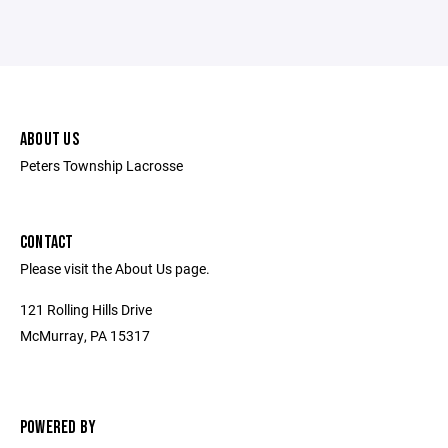
ABOUT US
Peters Township Lacrosse
CONTACT
Please visit the About Us page.
121 Rolling Hills Drive
McMurray, PA 15317
POWERED BY