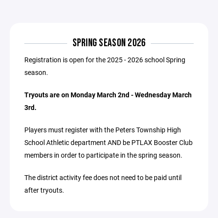
SPRING SEASON 2026
Registration is open for the 2025 - 2026 school Spring
season.
Tryouts are on Monday March 2nd - Wednesday March
3rd.
Players must register with the Peters Township High
School Athletic department AND be PTLAX Booster Club
members in order to participate in the spring season.
The district activity fee does not need to be paid until
after tryouts.