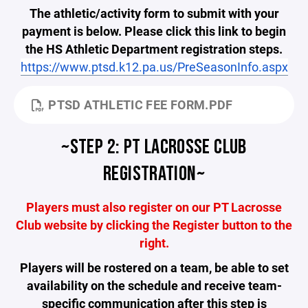
The athletic/activity form to submit with your
payment is below. Please click this link to begin
the HS Athletic Department registration steps.
https://www.ptsd.k12.pa.us/PreSeasonInfo.aspx
PTSD ATHLETIC FEE FORM.PDF
~STEP 2: PT LACROSSE CLUB
REGISTRATION~
Players must also register on our PT Lacrosse
Club website by clicking the Register button to the
right.
Players will be rostered on a team, be able to set
availability on the schedule and receive team-
specific communication after this step is