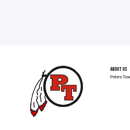
ABOUT US
Peters Tow