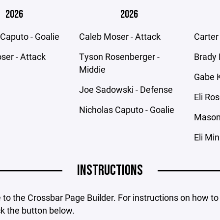
2026
2026
Caputo - Goalie
Caleb Moser - Attack
Carter
ser - Attack
Tyson Rosenberger -
Brady 
Middie
Gabe K
Joe Sadowski - Defense
Eli Ro
Nicholas Caputo - Goalie
Mason 
Eli Mi
INSTRUCTIONS
o the Crossbar Page Builder. For instructions on how to
ck the button below.