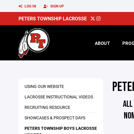
LOG IN
SIGN UP
PETERS TOWNSHIP LACROSSE
ABOUT
PRO
PETE
USING OUR WEBSITE
LACROSSE INSTRUCTIONAL VIDEOS
ALL
RECRUITING RESOURCE
NO
SHOWCASES & PROSPECT DAYS
PETERS TOWNSHIP BOYS LACROSSE