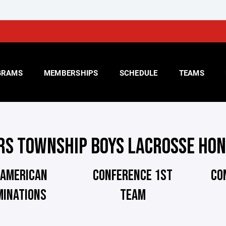
GRAMS
MEMBERSHIPS
SCHEDULE
TEAMS
RS TOWNSHIP BOYS LACROSSE HO
 AMERICAN
CONFERENCE 1ST
CO
MINATIONS
TEAM