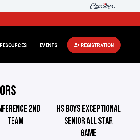
RESOURCES
EVENTS
REGISTRATION
NORS
NFERENCE 2ND
HS BOYS EXCEPTIONAL
TEAM
SENIOR ALL STAR
GAME