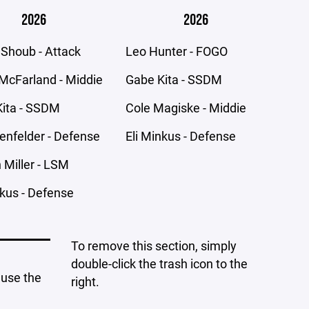
2026
2026
 Shoub - Attack
Leo Hunter - FOGO
McFarland - Middie
Gabe Kita - SSDM
ita - SSDM
Cole Magiske - Middie
senfelder - Defense
Eli Minkus - Defense
Miller - LSM
nkus - Defense
To remove this section, simply
double-click the trash icon to the
 use the
right.