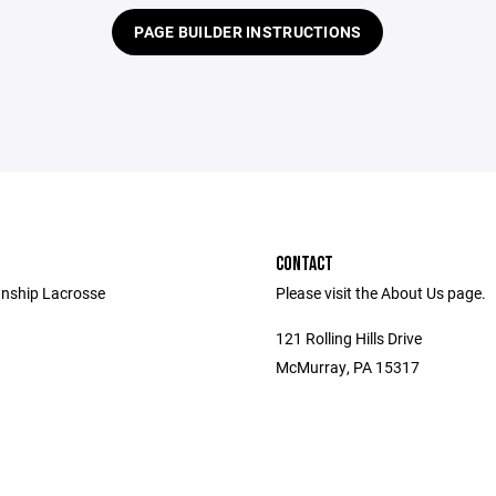
PAGE BUILDER INSTRUCTIONS
CONTACT
nship Lacrosse
Please visit the About Us page.
121 Rolling Hills Drive
McMurray, PA 15317