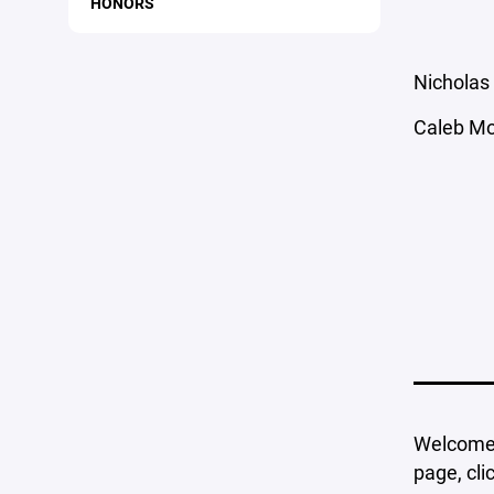
HONORS
Nicholas 
Caleb Mo
Welcome t
page, cli