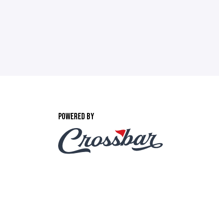
POWERED BY