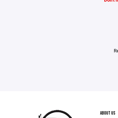
R
ABOUT US