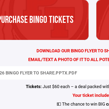
PURCHASE BINGO TICKETS
DOWNLOAD OUR BINGO FLYER TO S
EMAIL/TEXT A PHOTO OF IT TO ALL POT
26 BINGO FLYER TO SHARE.PPTX.PDF
Tickets:
Just $60 each – a deal packed wit
Your ticket include
💵 The chance to win BIG
c