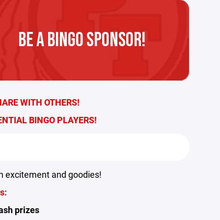
BE A BINGO SPONSOR!
HARE WITH OTHERS!
ENTIAL BINGO PLAYERS!
h excitement and goodies!
s:
ash prizes