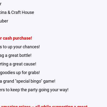
r
ucina & Craft House
auber
or cash purchase!
s to up your chances!
g a great bottle!
ting a great cause!
goodies up for grabs!
 a grand "special bingo" game!
rs to keep the party going your way!
nd amazing prizes – all while supporting a great