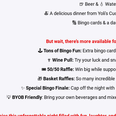
🍺 Beer & 💧 Wate
🍝 A delicious dinner from Yoli's C
🔢 Bingo cards & a d
But wait, there’s more available f
🕹️
Tons of Bingo Fun:
Extra bingo card
🍷
Wine Pull:
Try your luck and sna
🎟️
50/50 Raffle:
Win big while suppor
🎁
Basket Raffles:
So many incredible 
✨
Special Bingo Finale:
Cap off the night with
💡
BYOB Friendly
: Bring your own beverages and mixe
miss this unforgettable night filled with fun, laughter, a