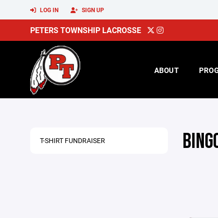
LOG IN
SIGN UP
PETERS TOWNSHIP LACROSSE
ABOUT
PRO
BING
T-SHIRT FUNDRAISER