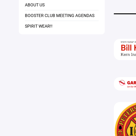
ABOUT US
BOOSTER CLUB MEETING AGENDAS
SPIRIT WEAR!!