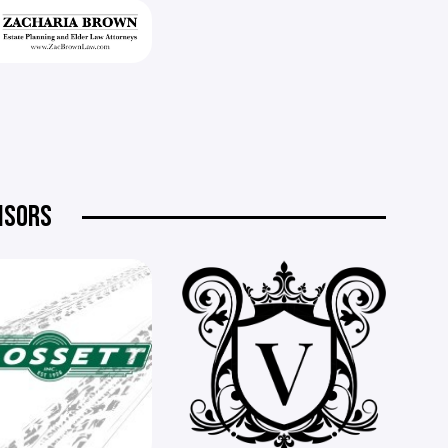
NSORS