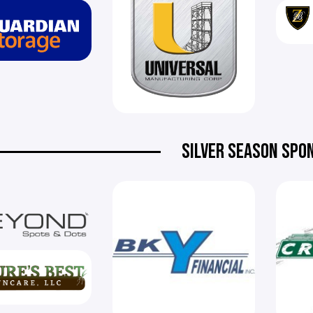
SILVER SEASON SPO