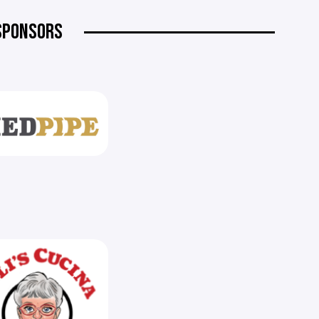
SPONSORS