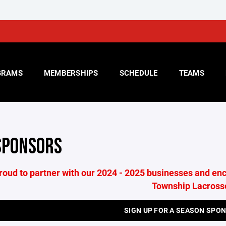
GRAMS
MEMBERSHIPS
SCHEDULE
TEAMS
SPONSORS
roud to partner with our 2024 - 2025 businesses and enc
Township Lacross
SIGN UP FOR A SEASON SPO