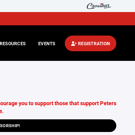
RESOURCES
EVENTS
REGISTRATION
ourage you to support those that support Peters
e.
NSORSHIP!