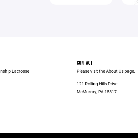
CONTACT
nship Lacrosse
Please visit the About Us page.
121 Rolling Hills Drive
McMurray, PA 15317