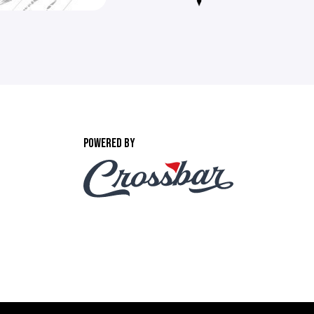
POWERED BY