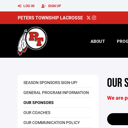
LOG IN
SIGN UP
PETERS TOWNSHIP LACROSSE
ABOUT
PRO
OUR 
SEASON SPONSORS SIGN-UP!
GENERAL PROGRAM INFORMATION
We are p
OUR SPONSORS
OUR COACHES
OUR COMMUNICATION POLICY