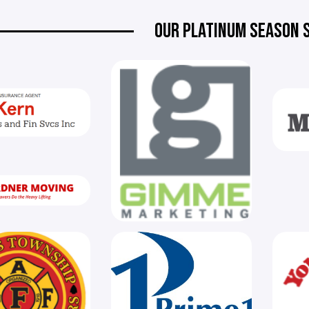
OUR PLATINUM SEASON 