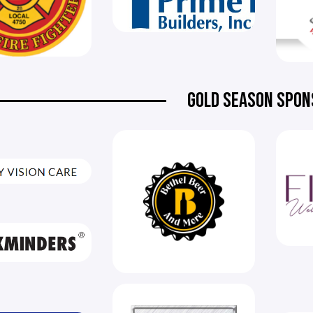
GOLD SEASON SPON