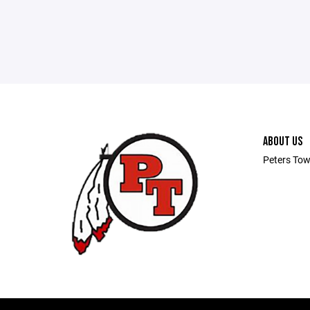
ABOUT US
Peters Tow