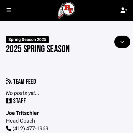
Spring Season 2025
2025 SPRING SEASON
TEAM FEED
No posts yet...
STAFF
Joe Tritschler
Head Coach
(412) 477-1969