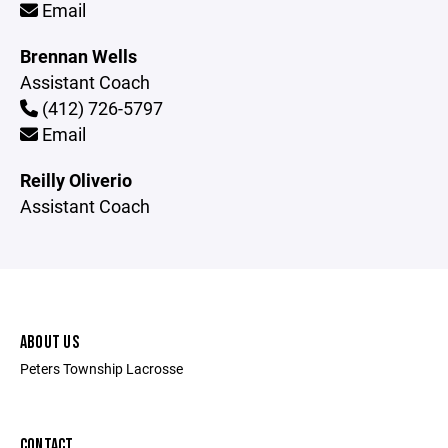
Email
Brennan Wells
Assistant Coach
(412) 726-5797
Email
Reilly Oliverio
Assistant Coach
ABOUT US
Peters Township Lacrosse
CONTACT