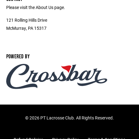
Please visit the About Us page.
121 Rolling Hills Drive
McMurray, PA 15317
POWERED BY
©
2026 PT Lacrosse Club. All Rights Reserved.