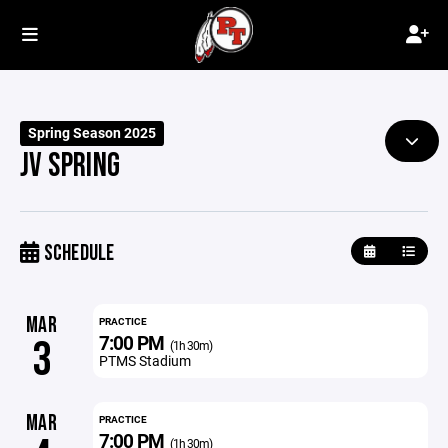
Spring Season 2025
JV SPRING
SCHEDULE
MAR
PRACTICE
7:00 PM
3
(1h 30m)
PTMS Stadium
MAR
PRACTICE
7:00 PM
(1h 30m)