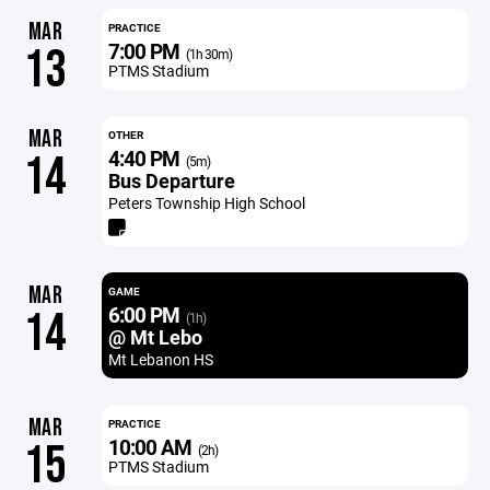
MAR
PRACTICE
7:00 PM
13
(1h 30m)
PTMS Stadium
MAR
OTHER
4:40 PM
14
(5m)
Bus Departure
Peters Township High School
MAR
GAME
6:00 PM
14
(1h)
@ Mt Lebo
Mt Lebanon HS
MAR
PRACTICE
10:00 AM
15
(2h)
PTMS Stadium