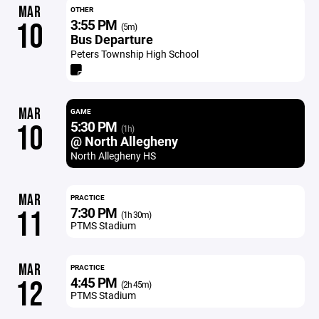
MAR
OTHER
3:55 PM
10
(5m)
Bus Departure
Peters Township High School
MAR
GAME
5:30 PM
10
(1h)
@ North Allegheny
North Allegheny HS
MAR
PRACTICE
7:30 PM
11
(1h 30m)
PTMS Stadium
MAR
PRACTICE
4:45 PM
12
(2h 45m)
PTMS Stadium