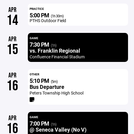
APR
PRACTICE
5:00 PM
14
(1h 30m)
PTHS Outdoor Field
APR
GAME
7:30 PM
15
(1h)
vs. Franklin Regional
Confluence Financial Stadium
APR
OTHER
5:10 PM
16
(5m)
Bus Departure
Peters Township High School
APR
GAME
7:00 PM
16
(1h)
@ Seneca Valley (No V)