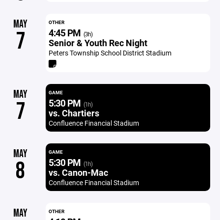
MAY
OTHER
4:45 PM
7
(3h)
Senior & Youth Rec Night
Peters Township School District Stadium
MAY
GAME
5:30 PM
7
(1h)
vs. Chartiers
Confluence Financial Stadium
MAY
GAME
5:30 PM
8
(1h)
vs. Canon-Mac
Confluence Financial Stadium
MAY
OTHER