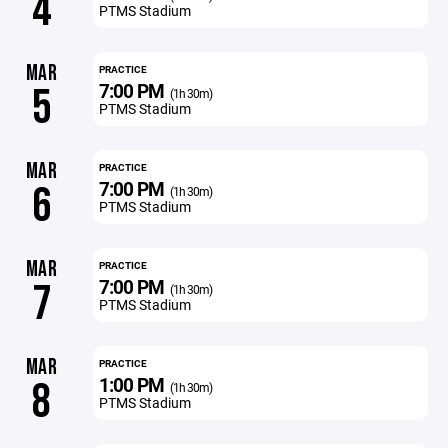
4
PTMS Stadium
MAR
PRACTICE
7:00 PM
5
(1h 30m)
PTMS Stadium
MAR
PRACTICE
7:00 PM
6
(1h 30m)
PTMS Stadium
MAR
PRACTICE
7:00 PM
7
(1h 30m)
PTMS Stadium
MAR
PRACTICE
1:00 PM
8
(1h 30m)
PTMS Stadium