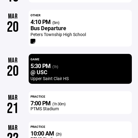
MAR
OTHER
4:10 PM
20
(5m)
Bus Departure
Peters Township High School
MAR
GAME
5:30 PM
20
(1h)
@ USC
Upper Saint Clair HS
MAR
PRACTICE
7:00 PM
21
(1h 30m)
PTMS Stadium
MAR
PRACTICE
10:00 AM
(2h)