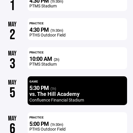
4:30 PM
1
(1h 30m)
PTMS Stadium
MAY
PRACTICE
4:30 PM
2
(1h 30m)
PTHS Outdoor Field
MAY
PRACTICE
10:00 AM
3
(2h)
PTMS Stadium
MAY
GAME
5:30 PM
5
(1h)
vs. The Hill Academy
Confluence Financial Stadium
MAY
PRACTICE
5:00 PM
6
(1h 30m)
PTHS Outdoor Field