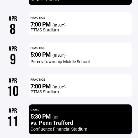
APR
PRACTICE
7:00 PM
8
(1h 30m)
PTMS Stadium
APR
PRACTICE
5:00 PM
9
(1h 30m)
Peters Township Middle School
APR
PRACTICE
7:00 PM
10
(1h 30m)
PTMS Stadium
APR
GAME
5:30 PM
11
(1h)
vs. Penn Trafford
Confluence Financial Stadium