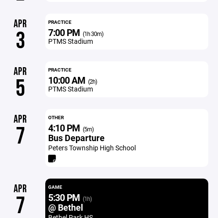
APR
PRACTICE
7:00 PM
3
(1h 30m)
PTMS Stadium
APR
PRACTICE
10:00 AM
5
(2h)
PTMS Stadium
APR
OTHER
4:10 PM
7
(5m)
Bus Departure
Peters Township High School
APR
GAME
5:30 PM
7
(1h)
@ Bethel
Bethel Park HS