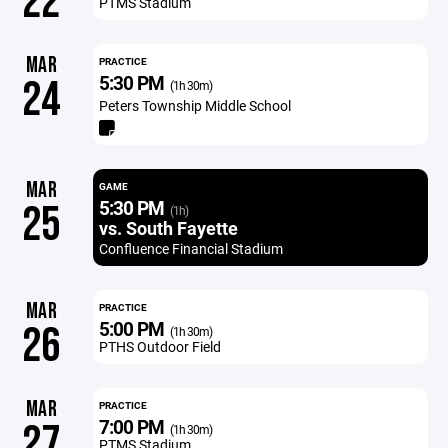
22
PTMS Stadium
MAR
PRACTICE
5:30 PM
24
(1h 30m)
Peters Township Middle School
MAR
GAME
5:30 PM
25
(1h)
vs. South Fayette
Confluence Financial Stadium
MAR
PRACTICE
5:00 PM
26
(1h 30m)
PTHS Outdoor Field
MAR
PRACTICE
7:00 PM
27
(1h 30m)
PTMS Stadium