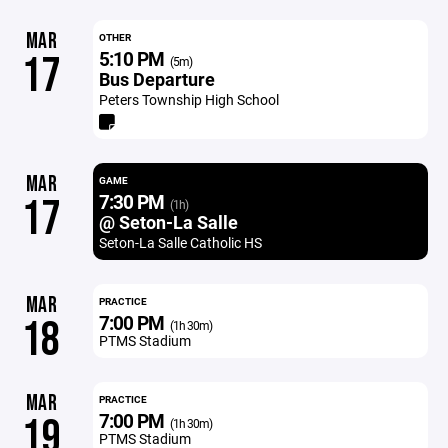
MAR
OTHER
5:10 PM
17
(5m)
Bus Departure
Peters Township High School
MAR
GAME
7:30 PM
17
(1h)
@ Seton-La Salle
Seton-La Salle Catholic HS
MAR
PRACTICE
7:00 PM
18
(1h 30m)
PTMS Stadium
MAR
PRACTICE
7:00 PM
19
(1h 30m)
PTMS Stadium