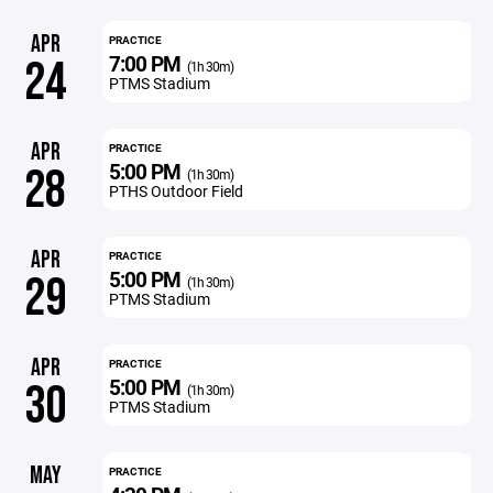
APR
PRACTICE
7:00 PM
24
(1h 30m)
PTMS Stadium
APR
PRACTICE
5:00 PM
28
(1h 30m)
PTHS Outdoor Field
APR
PRACTICE
5:00 PM
29
(1h 30m)
PTMS Stadium
APR
PRACTICE
5:00 PM
30
(1h 30m)
PTMS Stadium
MAY
PRACTICE