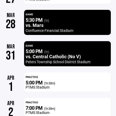
MAR
GAME
5:30 PM
28
(1h)
vs. Mars
Confluence Financial Stadium
MAR
GAME
5:00 PM
31
(1h)
vs. Central Catholic (No V)
Peters Township School District Stadium
APR
PRACTICE
5:00 PM
1
(1h 30m)
PTMS Stadium
APR
PRACTICE
7:00 PM
2
(1h 30m)
PTMS Stadium