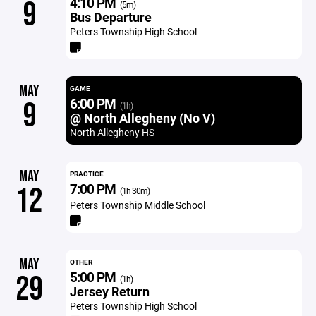
4:10 PM
9
(5m)
Bus Departure
Peters Township High School
MAY
GAME
6:00 PM
9
(1h)
@ North Allegheny (No V)
North Allegheny HS
MAY
PRACTICE
7:00 PM
12
(1h 30m)
Peters Township Middle School
MAY
OTHER
5:00 PM
29
(1h)
Jersey Return
Peters Township High School