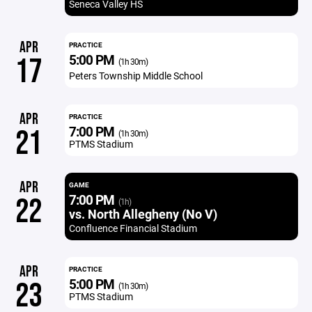
Seneca Valley HS
APR
PRACTICE
5:00 PM
17
(1h 30m)
Peters Township Middle School
APR
PRACTICE
7:00 PM
21
(1h 30m)
PTMS Stadium
APR
GAME
7:00 PM
22
(1h)
vs. North Allegheny (No V)
Confluence Financial Stadium
APR
PRACTICE
5:00 PM
23
(1h 30m)
PTMS Stadium