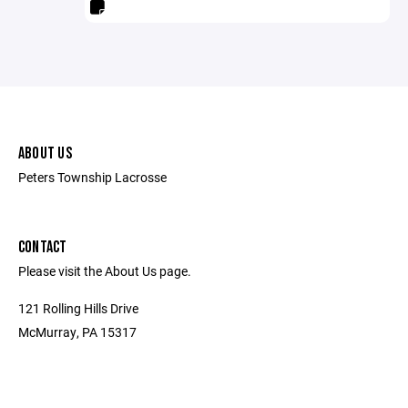
ABOUT US
Peters Township Lacrosse
CONTACT
Please visit the About Us page.
121 Rolling Hills Drive
McMurray, PA 15317